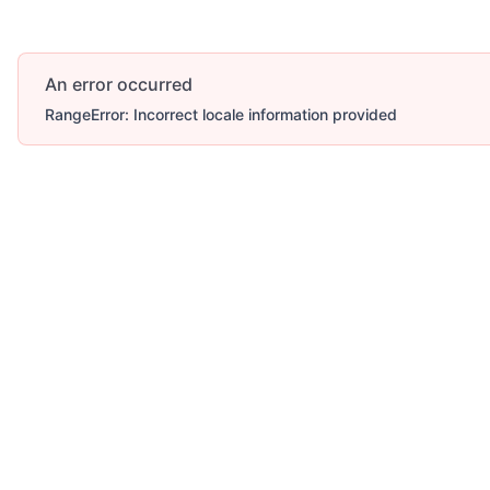
An error occurred
RangeError: Incorrect locale information provided