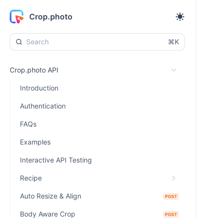
Crop.photo
⌘K
Crop.photo API
Introduction
Authentication
FAQs
Examples
Interactive API Testing
Recipe
Auto Resize & Align
POST
Body Aware Crop
POST