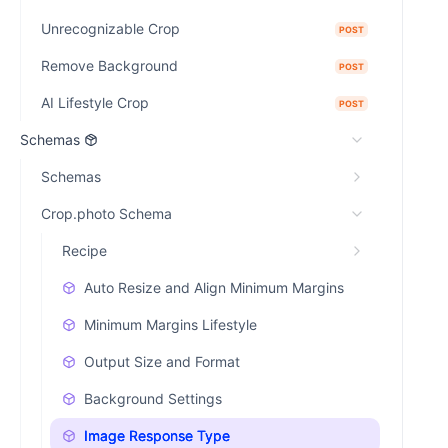
Unrecognizable Crop
POST
Remove Background
POST
AI Lifestyle Crop
POST
Schemas
Schemas
Crop.photo Schema
Recipe
Auto Resize and Align Minimum Margins
Minimum Margins Lifestyle
Output Size and Format
Background Settings
Image Response Type